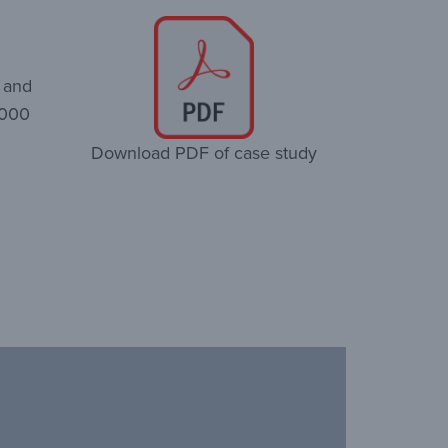
o and
,000
Download PDF of case study