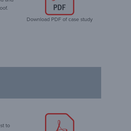
oof.
Download PDF of case study
st to