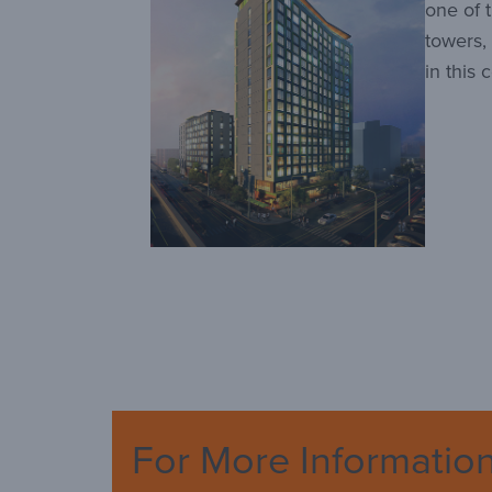
one of 
towers,
in this 
For More Informatio