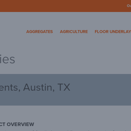
O
cosa Specialty Mater
AGGREGATES
AGRICULTURE
FLOOR UNDERLA
ies
nts, Austin, TX
CT OVERVIEW