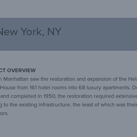
New York, NY
CT OVERVIEW
 Manhattan saw the restoration and expansion of the He
 House from 161 hotel rooms into 68 luxury apartments. 
 and completed in 1950, the restoration required extensiv
 to the existing infrastructure, the least of which was their
oors.