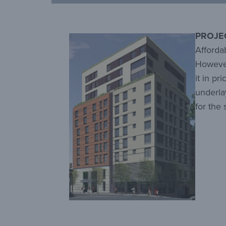
PROJE
Affordab
However
it in pr
underla
for the 