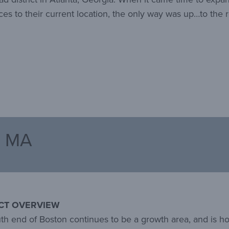
ces to their current location, the only way was up…to the r
, MA
CT OVERVIEW
th end of Boston continues to be a growth area, and is ho