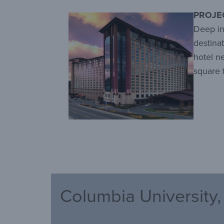
PROJE
Deep in
destina
hotel n
square 
Columbia University