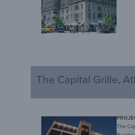
The Capital Grille, A
PROJE
The Capi
Buckhea