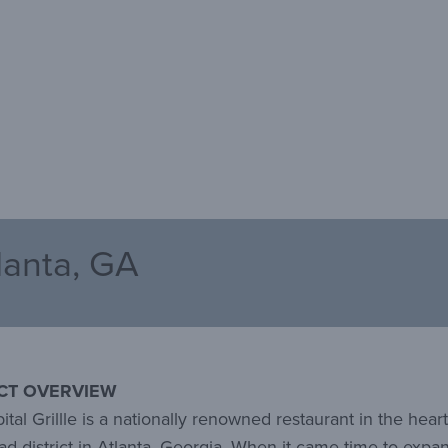
tlanta, GA
CT OVERVIEW
tal Grillle is a nationally renowned restaurant in the heart
d district in Atlanta, Georgia. When it came time to expa